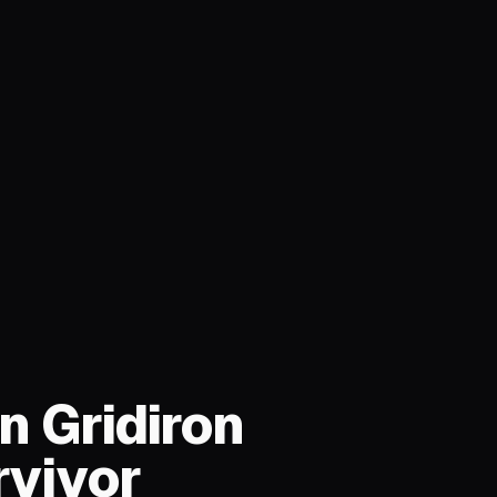
n Gridiron
rvivor