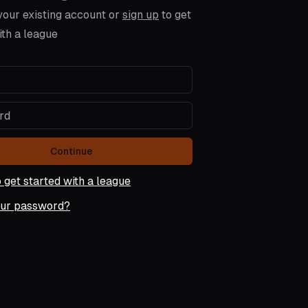
 your existing account or
sign up
to get
ith a league
Continue
o get started with a league
our password?