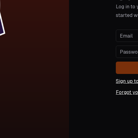
Log in to
started w
Sign up t
Forgot y