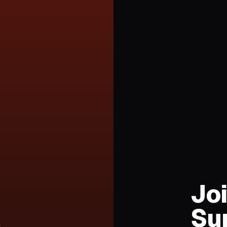
Joi
Su